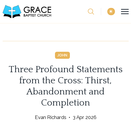
theme switcher
JOHN
Three Profound Statements
from the Cross: Thirst,
Abandonment and
Completion
Evan Richards
•
3 Apr 2026