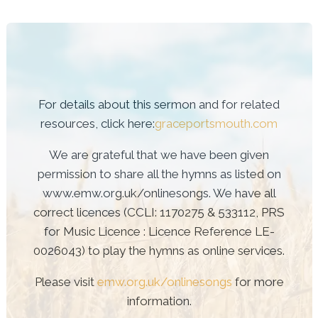
For details about this sermon and for related
resources, click here:
graceportsmouth.com
We are grateful that we have been given
permission to share all the hymns as listed on
www.emw.org.uk/onlinesongs. We have all
correct licences (CCLI: 1170275 & 533112, PRS
for Music Licence : Licence Reference LE-
0026043) to play the hymns as online services.
Please visit
emw.org.uk/onlinesongs
for more
information.