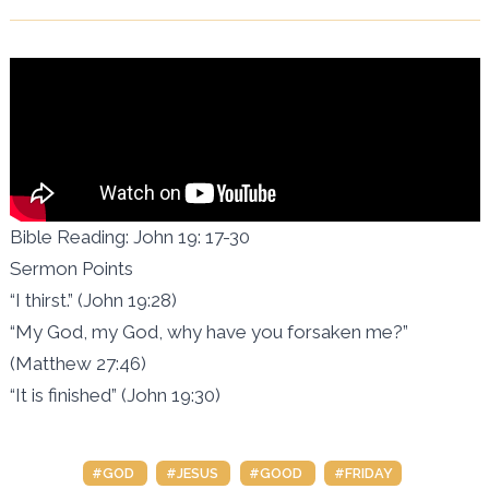
Bible Reading: John 19: 17-30
Sermon Points
“I thirst.” (John 19:28)
“My God, my God, why have you forsaken me?”
(Matthew 27:46)
“It is finished” (John 19:30)
#GOD
#JESUS
#GOOD
#FRIDAY