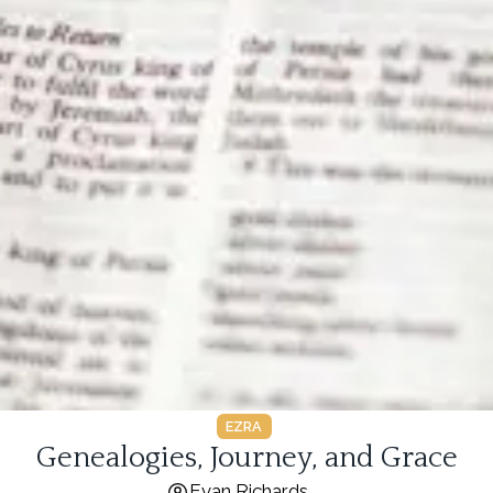
EZRA
Genealogies, Journey, and Grace
Evan Richards