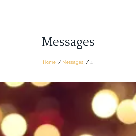
Messages
/
/
Home
Messages
4