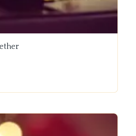
ether