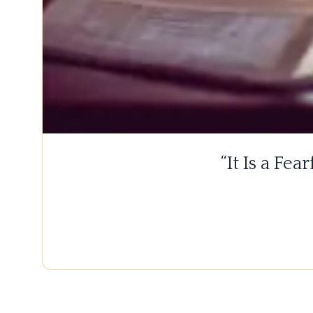
“It Is a Fe