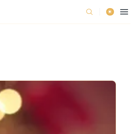
theme switcher