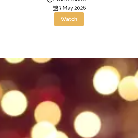
3 May 2026
Watch