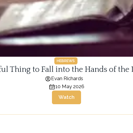
HEBREWS
arful Thing to Fall into the Hands of the
Evan Richards
10 May 2026
Watch