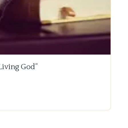
 Living God”