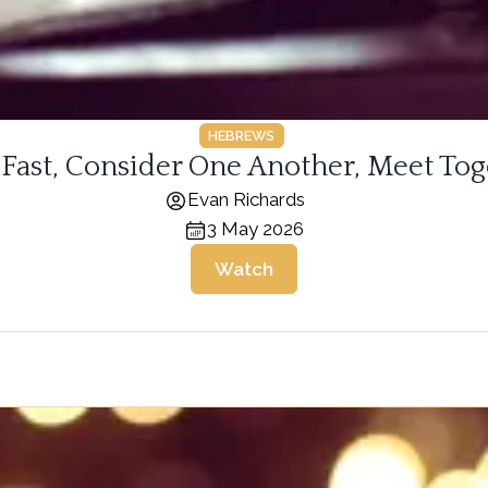
HEBREWS
 Fast, Consider One Another, Meet Tog
Evan Richards
3 May 2026
Watch